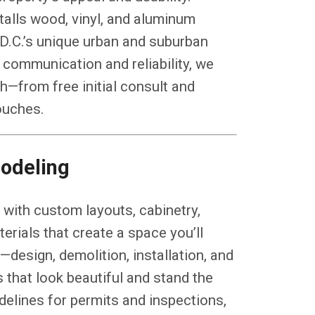
talls wood, vinyl, and aluminum
 D.C.’s unique urban and suburban
 communication and reliability, we
—from free initial consult and
touches.
odeling
with custom layouts, cabinetry,
erials that create a space you’ll
design, demolition, installation, and
 that look beautiful and stand the
idelines for permits and inspections,