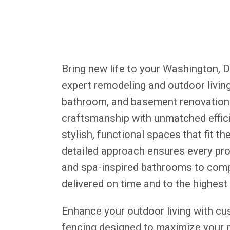
Bring new life to your Washington, 
expert remodeling and outdoor living 
bathroom, and basement renovations
craftsmanship with unmatched effici
stylish, functional spaces that fit 
detailed approach ensures every pr
and spa-inspired bathrooms to com
delivered on time and to the highest
Enhance your outdoor living with cu
fencing designed to maximize your pr