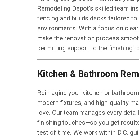
Remodeling Depot’s skilled team ins
fencing and builds decks tailored to
environments. With a focus on clear
make the renovation process smooth
permitting support to the finishing 
Kitchen & Bathroom Rem
Reimagine your kitchen or bathroom 
modern fixtures, and high-quality mat
love. Our team manages every detail—
finishing touches—so you get results
test of time. We work within D.C. gu