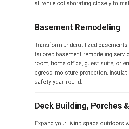
all while collaborating closely to m
Basement Remodeling
Transform underutilized basements in
tailored basement remodeling servic
room, home office, guest suite, or 
egress, moisture protection, insulat
safety year-round.
Deck Building, Porches &
Expand your living space outdoors w