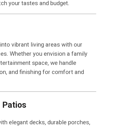
atch your tastes and budget.
to vibrant living areas with our
es. Whether you envision a family
entertainment space, we handle
ion, and finishing for comfort and
 Patios
ith elegant decks, durable porches,