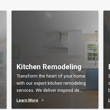
Kitchen Remodeling
Transform the heart of your home
with our expert kitchen remodeling
services. We deliver inspired de...
Learn More