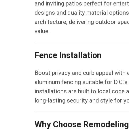
and inviting patios perfect for enter
designs and quality material optio
architecture, delivering outdoor spa
value.
Fence Installation
Boost privacy and curb appeal with e
aluminum fencing suitable for D.C.’
installations are built to local code 
long-lasting security and style for y
Why Choose Remodeling 