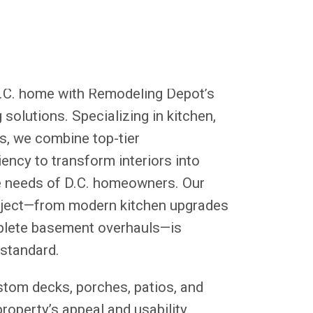
D.C. home with Remodeling Depot’s
solutions. Specializing in kitchen,
, we combine top-tier
ency to transform interiors into
the needs of D.C. homeowners. Our
oject—from modern kitchen upgrades
plete basement overhauls—is
 standard.
stom decks, porches, patios, and
operty’s appeal and usability.