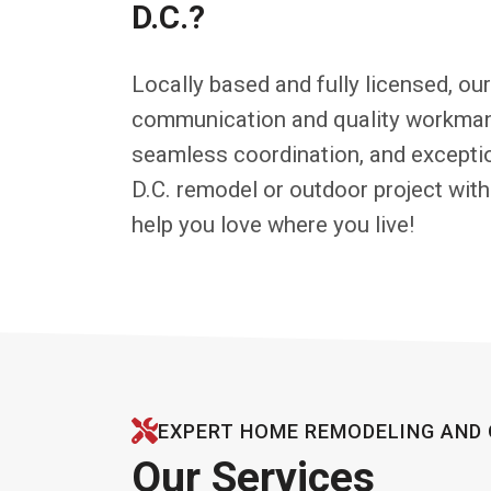
D.C.?
Locally based and fully licensed, ou
communication and quality workmans
seamless coordination, and exceptio
D.C. remodel or outdoor project with
help you love where you live!
EXPERT HOME REMODELING AND 
Our Services