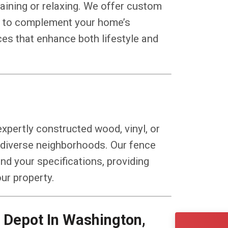
taining or relaxing. We offer custom
ns to complement your home’s
ces that enhance both lifestyle and
xpertly constructed wood, vinyl, or
s diverse neighborhoods. Our fence
and your specifications, providing
our property.
CONT
(240) 
Depot In Washington,
Servin