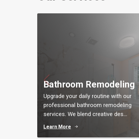
Bathroom Remodeling
Upgrade your daily routine with our
professional bathroom remodeling
services. We blend creative des...
Learn More