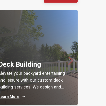
Basem
Deck Building
Maximize 
Elevate your backyard entertaining
with expe
and leisure with our custom deck
from Rem
building services. We design and...
de...
Learn More
Learn Mo