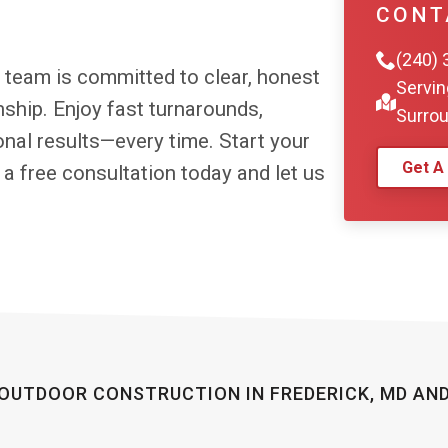
Surrou
Get A
r team is committed to clear, honest
hip. Enjoy fast turnarounds,
nal results—every time. Start your
 a free consultation today and let us
OUTDOOR CONSTRUCTION IN FREDERICK, MD AN