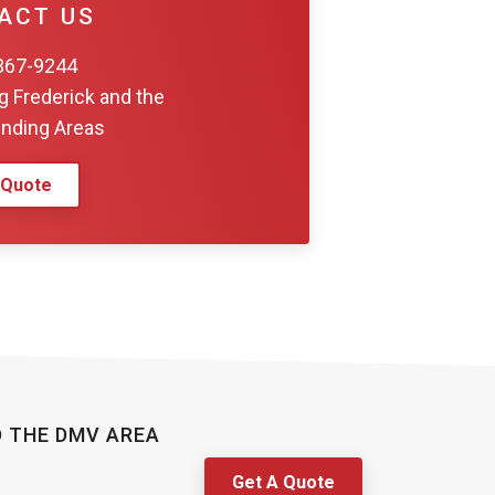
nding Areas
 Quote
D THE DMV AREA
Get A Quote