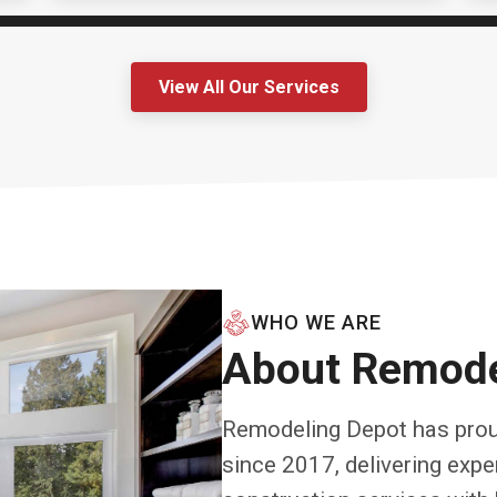
View All Our Services
WHO WE ARE
About Remode
Remodeling Depot has prou
since 2017, delivering exp