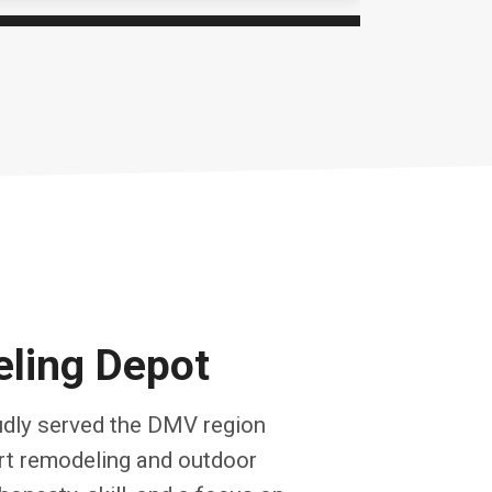
ling Depot
dly served the DMV region
ert remodeling and outdoor