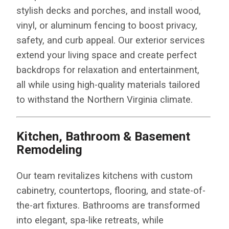
stylish decks and porches, and install wood,
vinyl, or aluminum fencing to boost privacy,
safety, and curb appeal. Our exterior services
extend your living space and create perfect
backdrops for relaxation and entertainment,
all while using high-quality materials tailored
to withstand the Northern Virginia climate.
Kitchen, Bathroom & Basement
Remodeling
Our team revitalizes kitchens with custom
cabinetry, countertops, flooring, and state-of-
the-art fixtures. Bathrooms are transformed
into elegant, spa-like retreats, while