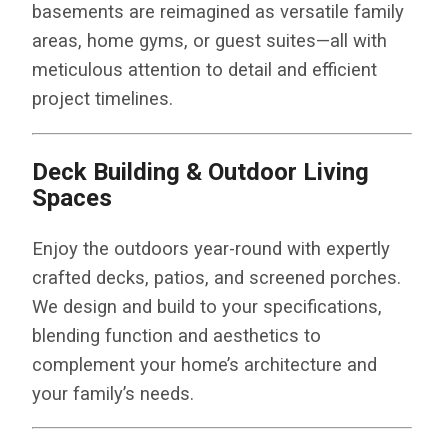
basements are reimagined as versatile family
areas, home gyms, or guest suites—all with
meticulous attention to detail and efficient
project timelines.
Deck Building & Outdoor Living
Spaces
Enjoy the outdoors year-round with expertly
crafted decks, patios, and screened porches.
We design and build to your specifications,
blending function and aesthetics to
complement your home’s architecture and
your family’s needs.