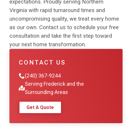
expectations. Proudly serving Northern
Virginia with rapid turnaround times and
uncompromising quality, we treat every home
as our own. Contact us to schedule your free
consultation and take the first step toward
your next home transformation.
CONTACT US
(240) 367-9244
Serving Frederick and the
Surrounding Areas
Get A Quote