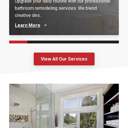
Upgrade your daily routine with our professional
bathroom remodeling services. We blend
creative des...
Learn More
View All Our Services