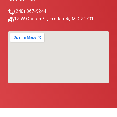
(240) 367-9244
12 W Church St, Frederick, MD 21701