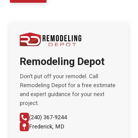
Remodeling Depot
Don’t put off your remodel. Call
Remodeling Depot for a free estimate
and expert guidance for your next
project.
(240) 367-9244
Frederick, MD