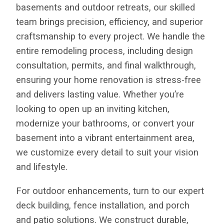
basements and outdoor retreats, our skilled
team brings precision, efficiency, and superior
craftsmanship to every project. We handle the
entire remodeling process, including design
consultation, permits, and final walkthrough,
ensuring your home renovation is stress-free
and delivers lasting value. Whether you’re
looking to open up an inviting kitchen,
modernize your bathrooms, or convert your
basement into a vibrant entertainment area,
we customize every detail to suit your vision
and lifestyle.
For outdoor enhancements, turn to our expert
deck building, fence installation, and porch
and patio solutions. We construct durable,