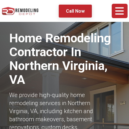
Call Now
Home Remodeling
Contractor In
Northern Virginia,
VA
We provide high-quality home
remodeling services in Northern
Virginia, VA, including kitchen and
bathroom makeovers, basement
renovations, custom decks,