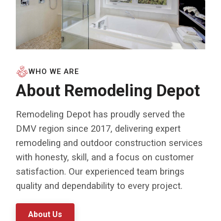
WHO WE ARE
About Remodeling Depot
Remodeling Depot has proudly served the
DMV region since 2017, delivering expert
remodeling and outdoor construction services
with honesty, skill, and a focus on customer
satisfaction. Our experienced team brings
quality and dependability to every project.
About Us