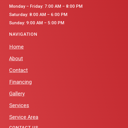
Monday – Friday: 7:00 AM – 8:00 PM
Saturday: 8:00 AM – 6:00 PM
Sunday: 9:00 AM – 5:00 PM
NAVIGATION
Home
About
Contact
Financing
Gallery
Services
Service Area
CONTACT US