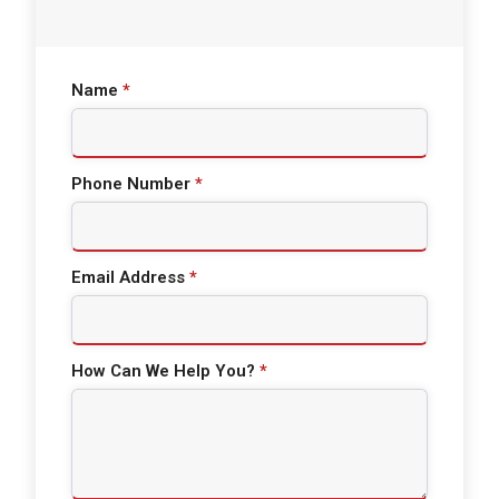
Name
*
Phone Number
*
Email Address
*
How Can We Help You?
*