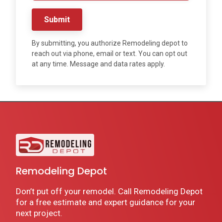
Submit
By submitting, you authorize Remodeling depot to
reach out via phone, email or text. You can opt out
at any time. Message and data rates apply.
Remodeling Depot
Don’t put off your remodel. Call Remodeling Depot
for a free estimate and expert guidance for your
next project.