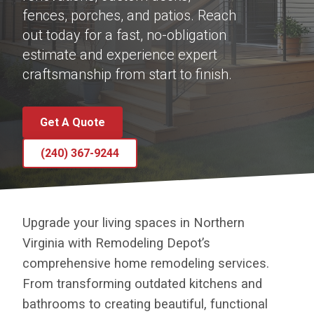
fences, porches, and patios. Reach
out today for a fast, no-obligation
estimate and experience expert
craftsmanship from start to finish.
Get A Quote
(240) 367-9244
Upgrade your living spaces in Northern
Virginia with Remodeling Depot’s
comprehensive home remodeling services.
From transforming outdated kitchens and
bathrooms to creating beautiful, functional