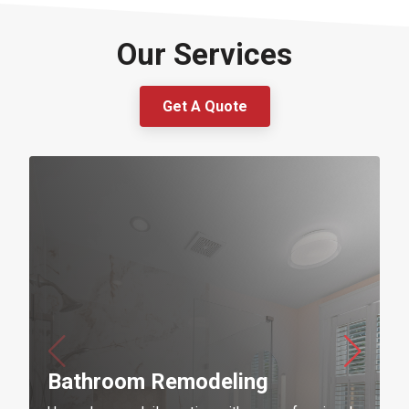
Our Services
Get A Quote
Bathroom Remodeling