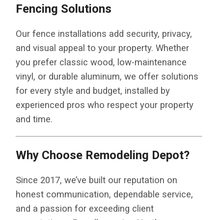
Fencing Solutions
Our fence installations add security, privacy,
and visual appeal to your property. Whether
you prefer classic wood, low-maintenance
vinyl, or durable aluminum, we offer solutions
for every style and budget, installed by
experienced pros who respect your property
and time.
Why Choose Remodeling Depot?
Since 2017, we’ve built our reputation on
honest communication, dependable service,
and a passion for exceeding client