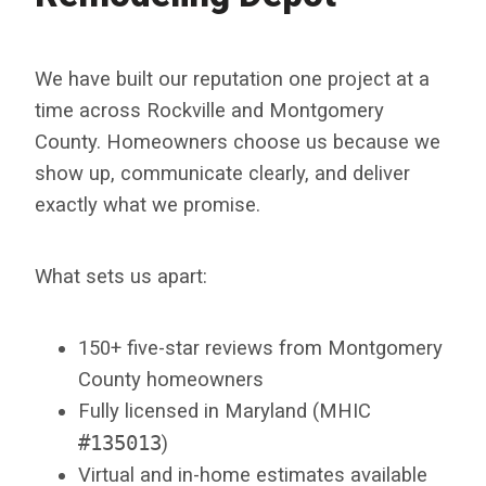
We have built our reputation one project at a
time across Rockville and Montgomery
County. Homeowners choose us because we
show up, communicate clearly, and deliver
exactly what we promise.
What sets us apart:
150+ five-star reviews from Montgomery
County homeowners
Fully licensed in Maryland (MHIC
#135013
)
Virtual and in-home estimates available