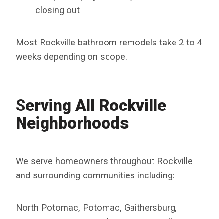
closing out
Most Rockville bathroom remodels take 2 to 4
weeks depending on scope.
S
Erving All Rockville
Neighborhoods
We serve homeowners throughout Rockville
and surrounding communities including:
North Potomac, Potomac, Gaithersburg,