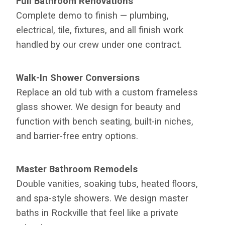
Full Bathroom Renovations
Complete demo to finish — plumbing,
electrical, tile, fixtures, and all finish work
handled by our crew under one contract.
Walk-In Shower Conversions
Replace an old tub with a custom frameless
glass shower. We design for beauty and
function with bench seating, built-in niches,
and barrier-free entry options.
Master Bathroom Remodels
Double vanities, soaking tubs, heated floors,
and spa-style showers. We design master
baths in Rockville that feel like a private