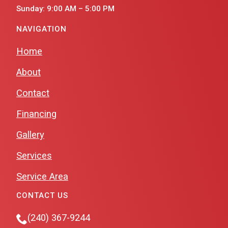
Sunday: 9:00 AM – 5:00 PM
NAVIGATION
Home
About
Contact
Financing
Gallery
Services
Service Area
CONTACT US
(240) 367-9244