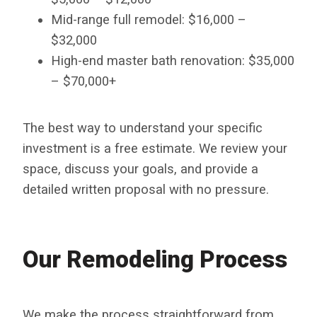
Mid-range full remodel: $16,000 –
$32,000
High-end master bath renovation: $35,000
– $70,000+
The best way to understand your specific
investment is a free estimate. We review your
space, discuss your goals, and provide a
detailed written proposal with no pressure.
Our Remodeling Process
We make the process straightforward from