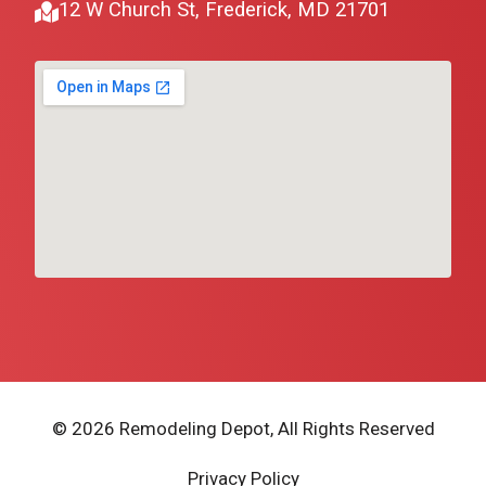
12 W Church St, Frederick, MD 21701
© 2026 Remodeling Depot, All Rights Reserved
Privacy Policy