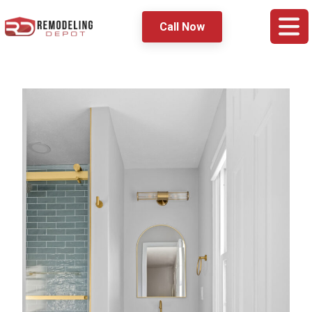
Call Now