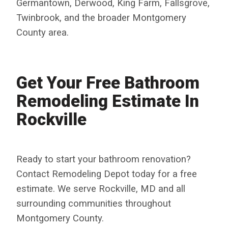
Germantown, Derwood, King Farm, Fallsgrove,
Twinbrook, and the broader Montgomery
County area.
Get Your Free Bathroom
Remodeling Estimate In
Rockville
Ready to start your bathroom renovation?
Contact Remodeling Depot today for a free
estimate. We serve Rockville, MD and all
surrounding communities throughout
Montgomery County.