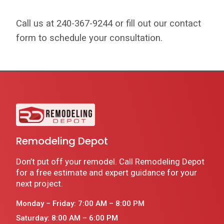
Call us at 240-367-9244 or fill out our contact
form to schedule your consultation.
Remodeling Depot
Don’t put off your remodel. Call Remodeling Depot
for a free estimate and expert guidance for your
next project.
Monday – Friday: 7:00 AM – 8:00 PM
Saturday: 8:00 AM – 6:00 PM