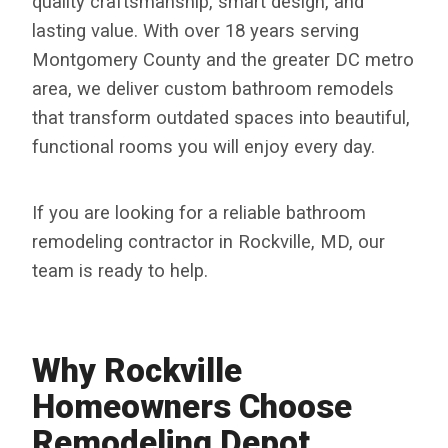
quality craftsmanship, smart design, and
lasting value. With over 18 years serving
Montgomery County and the greater DC metro
area, we deliver custom bathroom remodels
that transform outdated spaces into beautiful,
functional rooms you will enjoy every day.
If you are looking for a reliable bathroom
remodeling contractor in Rockville, MD, our
team is ready to help.
Why Rockville
Homeowners Choose
Remodeling Depot