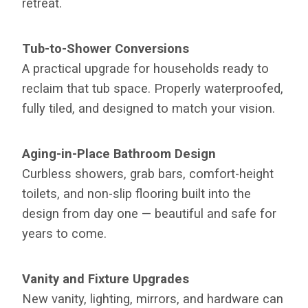
retreat.
Tub-to-Shower Conversions
A practical upgrade for households ready to
reclaim that tub space. Properly waterproofed,
fully tiled, and designed to match your vision.
Aging-in-Place Bathroom Design
Curbless showers, grab bars, comfort-height
toilets, and non-slip flooring built into the
design from day one — beautiful and safe for
years to come.
Vanity and Fixture Upgrades
New vanity, lighting, mirrors, and hardware can