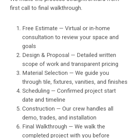
first call to final walkthrough.
Free Estimate — Virtual or in-home
consultation to review your space and
goals
Design & Proposal — Detailed written
scope of work and transparent pricing
Material Selection — We guide you
through tile, fixtures, vanities, and finishes
Scheduling — Confirmed project start
date and timeline
Construction — Our crew handles all
demo, trades, and installation
Final Walkthrough — We walk the
completed project with you before