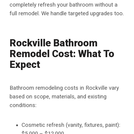
completely refresh your bathroom without a
full remodel. We handle targeted upgrades too.
Rockville Bathroom
Remodel Cost: What To
Expect
Bathroom remodeling costs in Rockville vary
based on scope, materials, and existing
conditions:
Cosmetic refresh (vanity, fixtures, paint):
$5,000 – $12,000