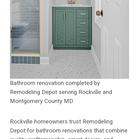
Bathroom renovation completed by
Remodeling Depot serving Rockville and
Montgomery County MD
Rockville homeowners trust Remodeling
Depot for bathroom renovations that combine