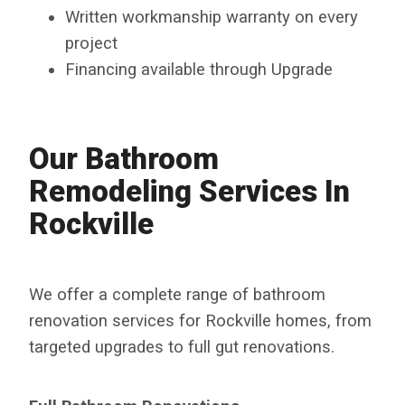
Written workmanship warranty on every
project
Financing available through Upgrade
Our Bathroom
Remodeling Services In
Rockville
We offer a complete range of bathroom
renovation services for Rockville homes, from
targeted upgrades to full gut renovations.